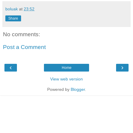
boluak
at
23:52
Share
No comments:
Post a Comment
‹
›
Home
View web version
Powered by
Blogger
.