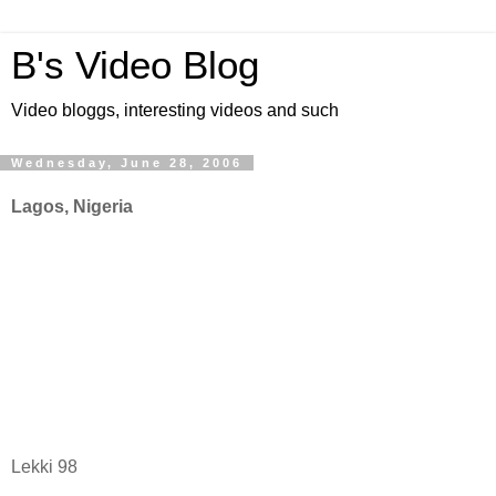
B's Video Blog
Video bloggs, interesting videos and such
Wednesday, June 28, 2006
Lagos, Nigeria
Lekki 98